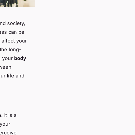
nd society,
ess can be
y affect your
 the long-
n your
body
etween
our
life
and
 It is a
 your
erceive