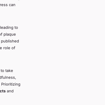
tress can
leading to
of plaque
e published
e role of
to take
ndfulness,
Prioritizing
cts
and