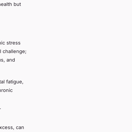
ealth but
ic stress
al challenge;
us, and
al fatigue,
hronic
.
excess, can