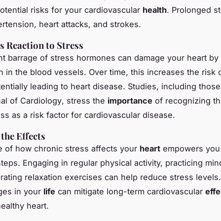
otential risks for your cardiovascular
health
. Prolonged s
ertension, heart attacks, and strokes.
s Reaction to Stress
t barrage of stress hormones can damage your heart by 
n in the blood vessels. Over time, this increases the risk 
entially leading to heart disease. Studies, including thos
al of Cardiology
, stress the
importance
of recognizing th
ss as a risk factor for cardiovascular disease.
the Effects
 of how chronic stress affects your
heart
empowers you 
teps. Engaging in regular physical activity, practicing mi
ating relaxation exercises can help reduce stress levels. 
ges in your
life
can mitigate long-term cardiovascular
effe
ealthy heart.