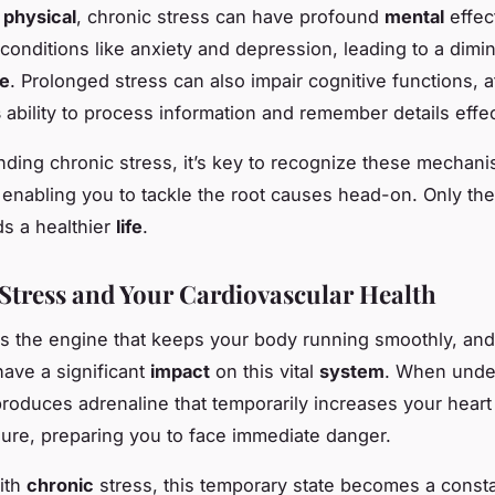
e
physical
, chronic stress can have profound
mental
effect
conditions like anxiety and depression, leading to a dimi
fe
. Prolonged stress can also impair cognitive functions, a
s
ability to process information and remember details effec
nding chronic stress, it’s key to recognize these mechan
 enabling you to tackle the root causes head-on. Only th
s a healthier
life
.
Stress and Your Cardiovascular Health
s the engine that keeps your body running smoothly, and
have a significant
impact
on this vital
system
. When under
roduces adrenaline that temporarily increases your heart
ure, preparing you to face immediate danger.
ith
chronic
stress, this temporary state becomes a consta