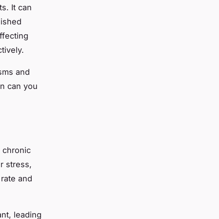
s. It can
nished
ffecting
tively.
isms and
en can you
 chronic
 stress,
 rate and
nt, leading