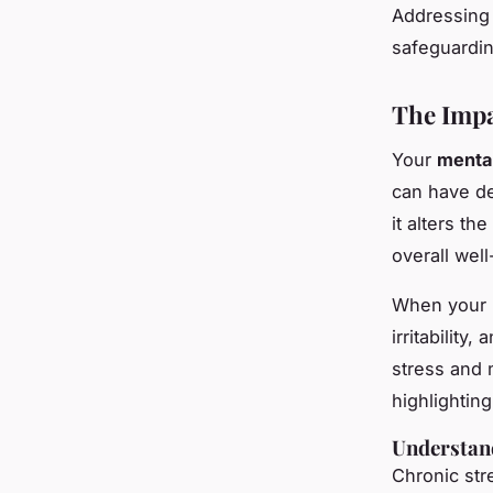
Addressing 
safeguardi
The Impa
Your
menta
can have d
it alters th
overall well
When your
irritabilit
stress and 
highlighting
Understand
Chronic str