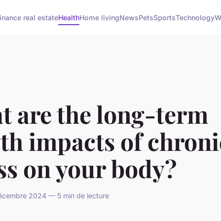
inance real estate
Health
Home living
News
Pets
Sports
Technology
W
t are the long-term
th impacts of chroni
ss on your body?
cembre 2024 — 5 min de lecture