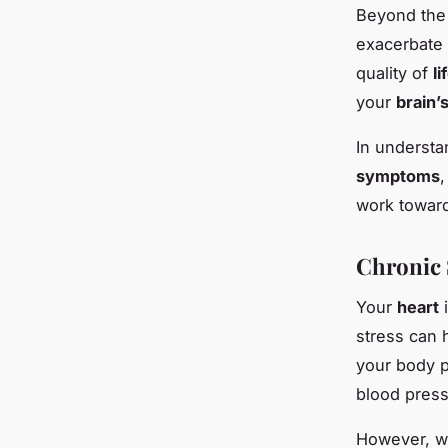
Beyond th
exacerbate 
quality of
li
your
brain’
In understa
symptoms
,
work toward
Chronic 
Your
heart
i
stress can 
your body p
blood press
However, w