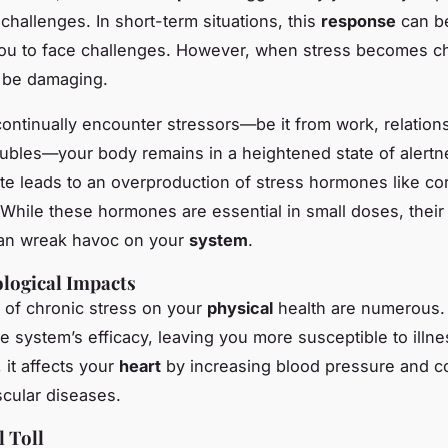
challenges. In short-term situations, this
response
can be
ou to face challenges. However, when stress becomes ch
be damaging.
ntinually encounter stressors—be it from work, relations
roubles—your body remains in a heightened state of alertn
te leads to an overproduction of stress hormones like cor
 While these hormones are essential in small doses, their
an wreak havoc on your
system
.
logical Impacts
of chronic stress on your
physical
health are numerous. 
 system’s efficacy, leaving you more susceptible to illne
, it affects your
heart
by increasing blood pressure and co
scular diseases.
 Toll