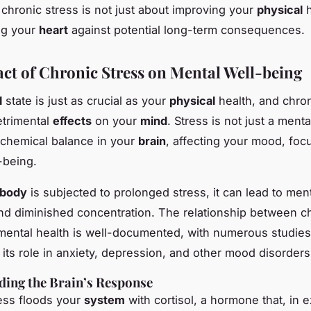
chronic stress is not just about improving your
physical
h
ng your
heart
against potential long-term consequences.
ct of Chronic Stress on Mental Well-being
l
state is just as crucial as your
physical
health, and chron
etrimental
effects
on your
mind
. Stress is not just a ment
e chemical balance in your
brain
, affecting your mood, foc
-being.
body
is subjected to prolonged stress, it can lead to ment
y, and diminished concentration. The relationship between c
mental health is well-documented, with numerous studies
 its role in anxiety, depression, and other mood disorders
ing the Brain’s Response
ess floods your
system
with cortisol, a hormone that, in 