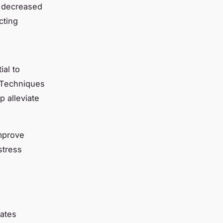
o decreased
cting
ial to
. Techniques
p alleviate
mprove
stress
rates