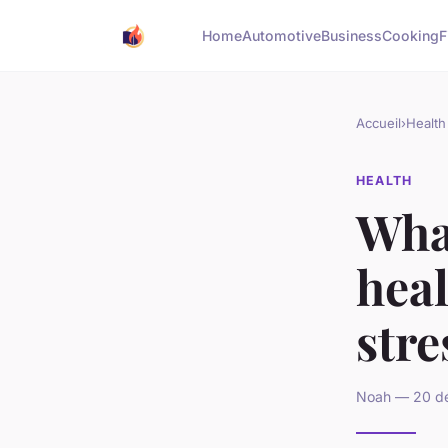
Home
Automotive
Business
Cooking
F
Accueil
›
Health
HEALTH
Wha
heal
stre
Noah — 20 dé