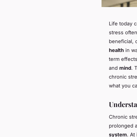
Life today 
stress oft
beneficial, 
health
in wa
term effec
and
mind
. 
chronic str
what you ca
Understa
Chronic str
prolonged a
system
. At