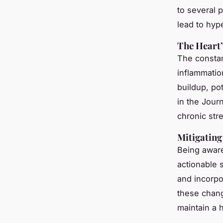
to several p
lead to hyp
The Heart’
The constan
inflammatio
buildup, pot
in the
Journ
chronic stre
Mitigating 
Being aware
actionable s
and incorpor
these chan
maintain a h