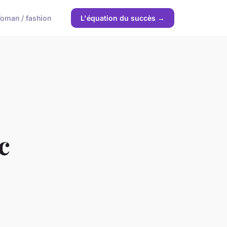
oman / fashion
L'équation du succès →
c