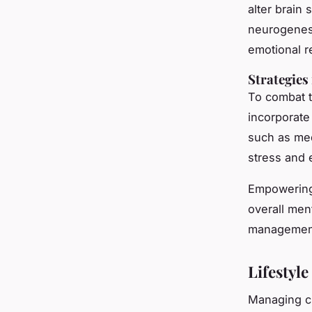
alter brain
neurogenesi
emotional r
Strategies
To combat 
incorporate
such as med
stress and 
Empowering 
overall men
management
Lifestyl
Managing ch