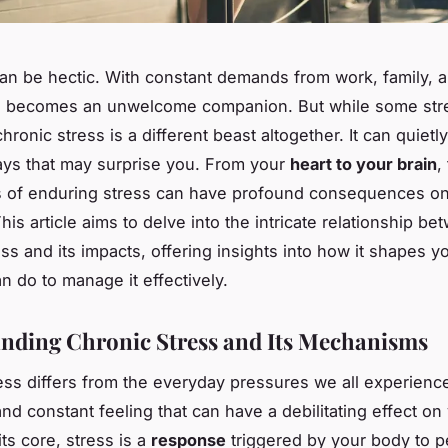
can be hectic. With constant demands from work, family, a
en becomes an unwelcome companion. But while some str
chronic stress is a different beast altogether. It can quietl
ys that may surprise you. From your
heart to your brain
,
ts of enduring stress can have profound consequences o
This article aims to delve into the intricate relationship b
ess and its impacts, offering insights into how it shapes y
n do to manage it effectively.
nding Chronic Stress and Its Mechanisms
ess differs from the everyday pressures we all experience.
nd constant feeling that can have a debilitating effect on
 its core, stress is a
response
triggered by your body to p