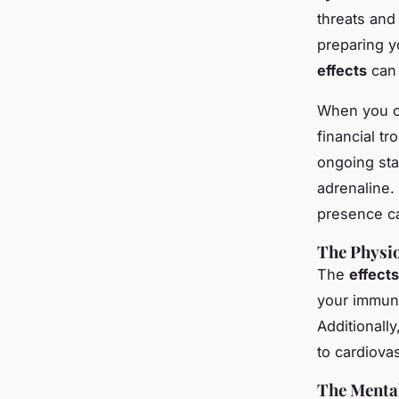
threats and 
preparing y
effects
can 
When you co
financial t
ongoing sta
adrenaline.
presence c
The Physio
The
effects
your immune
Additionally
to cardiova
The Mental