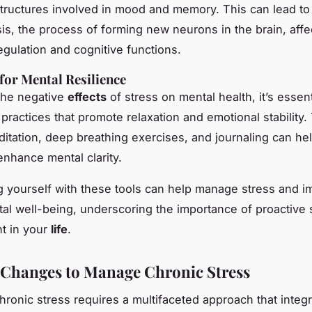
 structures involved in mood and memory. This can lead t
s, the process of forming new neurons in the brain, affe
egulation and cognitive functions.
 for Mental Resilience
the negative
effects
of stress on mental health, it’s essent
 practices that promote relaxation and emotional stability
itation, deep breathing exercises, and journaling can hel
enhance mental clarity.
yourself with these tools can help manage stress and i
tal well-being, underscoring the importance of proactive 
 in your
life
.
e Changes to Manage Chronic Stress
ronic stress requires a multifaceted approach that integ