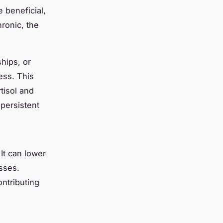
 beneficial,
ronic, the
hips, or
ess. This
tisol and
 persistent
It can lower
sses.
ntributing