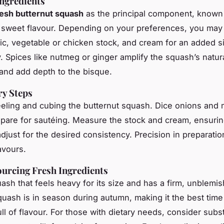
Ingredients
resh butternut squash
as the principal component, known f
 sweet flavour. Depending on your preferences, you may
lic, vegetable or chicken stock, and cream for an added si
. Spices like nutmeg or ginger amplify the squash’s natur
nd add depth to the bisque.
ry Steps
eling and cubing the butternut squash. Dice onions and 
repare for sautéing. Measure the stock and cream, ensurin
djust for the desired consistency. Precision in preparation
avours.
ourcing Fresh Ingredients
sh that feels heavy for its size and has a firm, unblemis
quash is in season during autumn, making it the best time t
ll of flavour. For those with dietary needs, consider subst