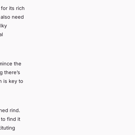
or its rich
 also need
lky
al
mince the
g there’s
 is key to
hed rind.
o find it
ituting