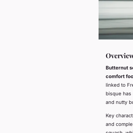
Overview
Butternut 
comfort fo
linked to F
bisque has 
and nutty b
Key charact
and complex
squash, whi