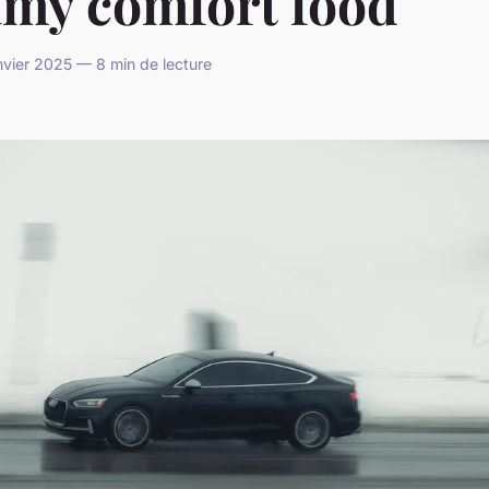
amy comfort food
vier 2025 — 8 min de lecture