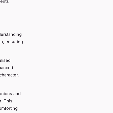
ients
derstanding
on, ensuring
elised
nuanced
character,
 onions and
h. This
omforting