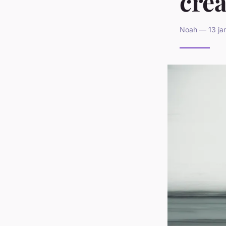
cre
Noah — 13 jan