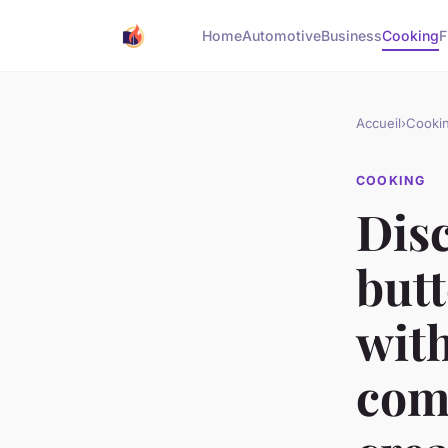
Home
Automotive
Business
Cooking
F
Accueil
›
Cooki
COOKING
Disc
but
with
com