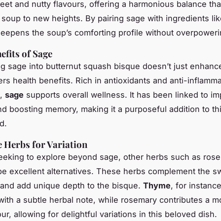
eet and nutty flavours, offering a harmonious balance tha
 soup to new heights. By pairing sage with ingredients like
deepens the soup’s comforting profile without overpowerin
efits of Sage
ng sage into butternut squash bisque doesn’t just enhanc
ers health benefits. Rich in antioxidants and anti-inflamm
,
sage
supports overall wellness. It has been linked to i
nd boosting memory, making it a purposeful addition to th
d.
e Herbs for Variation
eeking to explore beyond sage, other herbs such as ros
e excellent alternatives. These herbs complement the s
and add unique depth to the bisque.
Thyme
, for instanc
with a subtle herbal note, while rosemary contributes a m
r, allowing for delightful variations in this beloved dish.