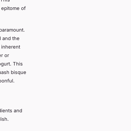
e epitome of
s paramount.
l and the
 inherent
r or
gurt. This
quash bisque
oonful.
edients and
ish.