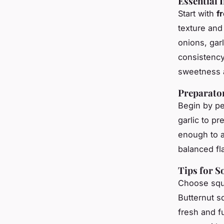
Essential 
Start with
f
texture and
onions, gar
consistency
sweetness a
Preparato
Begin by pe
garlic to p
enough to a
balanced fl
Tips for S
Choose squa
Butternut s
fresh and fu