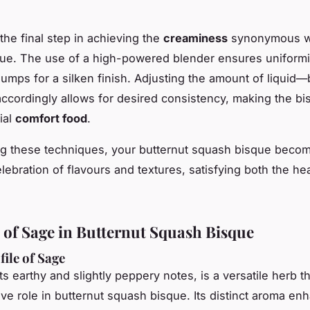
.
the final step in achieving the
creaminess
synonymous w
que. The use of a high-powered blender ensures uniformi
lumps for a silken finish. Adjusting the amount of liquid—
cordingly allows for desired consistency, making the bi
ial
comfort food
.
g these techniques, your butternut squash bisque beco
lebration of flavours and textures, satisfying both the he
 of Sage in Butternut Squash Bisque
file of Sage
its earthy and slightly peppery notes, is a versatile herb t
ive role in butternut squash bisque. Its distinct aroma en