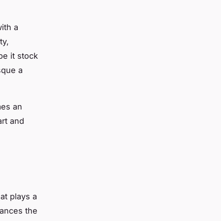
ith a
ty,
be it stock
sque a
mes an
art and
hat plays a
hances the