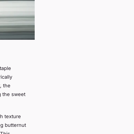
taple
rically
, the
g the sweet
th texture
g butternut
 This