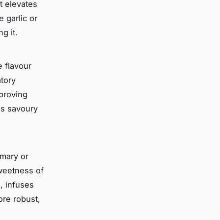
t elevates
 garlic or
g it.
e flavour
atory
mproving
is savoury
emary or
weetness of
e, infuses
ore robust,