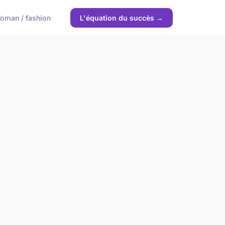
oman / fashion
L'équation du succès →