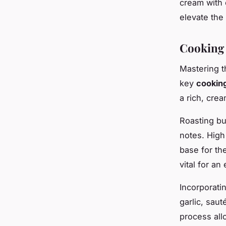
cream with c
elevate the 
Cooking 
Mastering t
key
cookin
a rich, cre
Roasting bu
notes. High
base for th
vital for an
Incorporati
garlic, sau
process all