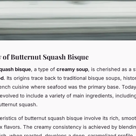
 of Butternut Squash Bisque
squash bisque
, a type of
creamy soup
, is cherished as a s
od
. Its origins trace back to traditional
bisque soups
, histo
rench cuisine where seafood was the primary base. Today
evolved to include a variety of main ingredients, includin
utternut squash.
eristics of butternut squash bisque involve its rich, smoo
 flavors. The creamy consistency is achieved by blendin
ch, when roasted, develops a deep, caramelized profile.