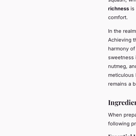
richness
is
comfort.
In the real
Achieving t
harmony of 
sweetness i
nutmeg, and
meticulous 
remains a b
Ingredie
When prepa
following p