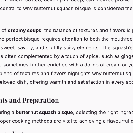
 central to why butternut squash bisque is considered th
m of
creamy soups
, the balance of textures and flavors i
he perfect bisque requires attention to both the mouthfee
sweet, savory, and slightly spicy elements. The squash’s
s often complemented by a touch of spice, such as ginge
 sometimes further enriched with a dollop of cream or yo
blend of textures and flavors highlights why butternut s
eloved dish, offering warmth and satisfaction in every sp
nts and Preparation
ring a
butternut squash bisque
, selecting the right ingr
roper cooking methods are vital to achieving a flavourful d