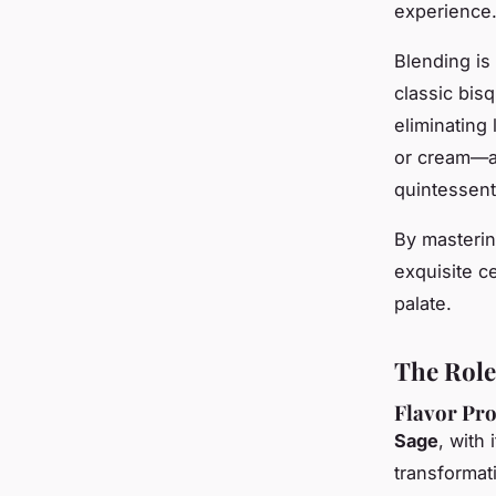
experience
Blending is 
classic bis
eliminating 
or cream—ac
quintessent
By masterin
exquisite ce
palate.
The Role
Flavor Pro
Sage
, with 
transformat