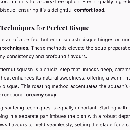
oconut milk for a dairy-free option. Fresh, quality ingred
bisque, ensuring it’s a delightful
comfort food
.
Techniques for Perfect Bisque
he art of a perfect butternut squash bisque hinges on un
g techniques
. These methods elevate the soup preparati
amy consistency and profound flavours.
tternut squash is a crucial step that unlocks deep, caram
 heat enhances its natural sweetness, offering a warm, 
e bisque. This roasting method accentuates the squash’s 
 exceptional
creamy soup
.
ng sautéing techniques is equally important. Starting with
téing in a separate pan imbues the dish with a robust dept
ows flavours to meld seamlessly, setting the stage for a c