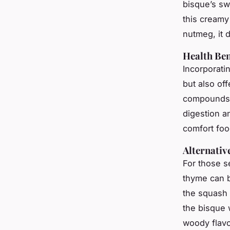
bisque’s sw
this creamy
nutmeg, it 
Health Ben
Incorporati
but also off
compounds
digestion a
comfort foo
Alternativ
For those s
thyme can b
the squash 
the bisque 
woody flavou