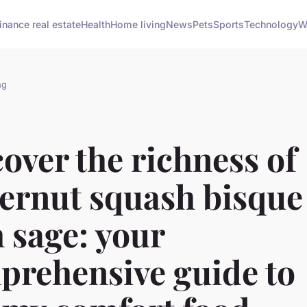
inance real estate
Health
Home living
News
Pets
Sports
Technology
W
ng
over the richness of
ternut squash bisque
 sage: your
prehensive guide to